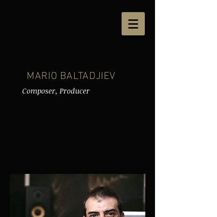
MARIO BALTADJIEV
Composer, Producer