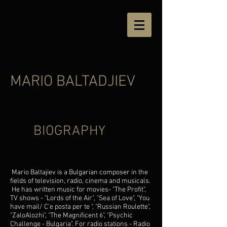
MARIO BALTADJIEV
BIOGRAPHY
Mario Baltajiev is a Bulgarian composer in the
fields of television, radio, cinema and musicals.
He has written music for movies- "The Profit",
TV shows - "Lords of the Air", "Sea of ​​Love", "
You
have mail/ C'e posta per te
", "Russian Roulette",
"ZaloAlozhi", "The Magnificent 6", "
Psychic
Challenge - Bulgaria
". For radio stations - Radio