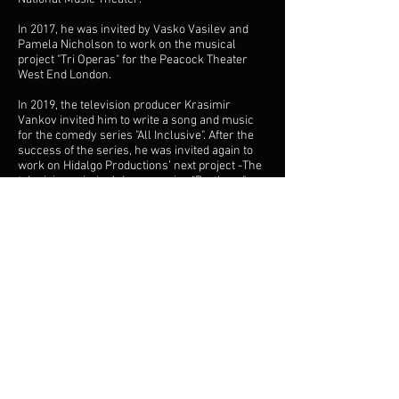
In 2017, he was invited by Vasko Vasilev and
Pamela Nicholson to work on the musical
project "Tri Operas" for the Peacock Theater
West End London.
In 2019, the television producer Krasimir
Vankov invited him to write a song and music
for the comedy series "All Inclusive". After the
success of the series, he was invited again to
work on Hidalgo Productions’ next project -The
television criminal drama series "Brothers".
In 2020 was invited by the director of Radio
Sofia BNR ( Bulgarian National Radio ), Iva
Doichinova, to create a new jingle package for
the program. After the successful launch on
air, he was invited by the General Manager of
the Bulgarian National Radio (Andon Baltakov at
that time) to create a new image jingle for the
Bulgarian National Radio in the spirit of the
modern trends, as well as new jingles for the
Horizont program BNR. The premiere of the
new image jingle was in January 2021. For the
first time in the history of BNR it was recorded
by the Symphonic Orchestra of the BNR. The