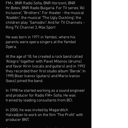
FM+, BNR Radio Sofia, BNR Horizont, BNR
Hr.Botev, BNR Radio Bulgaria. For TV series "All
Inclusive", "Brothers”. For theater - the musical
"Aladdin", the musical "The Ugly Duckling", the
children play "Samodivi". And for TV Channels -
Ring TV, Channel 3, Max Sport
He was born in 1971 in Yambol, where his
parents were opera singers at the Yambol
Opera.
At the age of 18, he created a rock band called
"Allegro" together with Pavel Milenov (drums)
and Yavor Kirin (vocals and guitars) and in 1992
they recorded their first studio album "Barok". In
1995 Biser Ivanov (guitars) and Mario Ivanov
(bass) joined the band.
In 1998 he started working as a sound engineer
and producer for Radio FM+ Sofia. He was
trained by leading consultants from BCI.
In 2000, he was invited by Magarditch
Halvadjian to work on the film "The Profit" with
producer BNT.