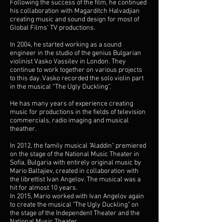
Following the success of the film, he continued
his collaboration with Magarditch Halvadjian
creating music and sound design for most of
Global Films' TV productions.
In 2004, he started working as a sound
engineer in the studio of the genius Bulgarian
violinist Vasko Vassilev in London. They
continue to work together on various projects
to this day. Vasko recorded the solo violin part
in the musical “The Ugly Duckling”.
He has many years of experience creating
music for productions in the fields of television
commercials, radio imaging and musical
theather.
In 2012, the family musical "Aladdin" premiered
on the stage of the National Music Theater in
Sofia, Bulgaria with entirely original music by
Mario Baltajiev, created in collaboration with
the librettist Ivan Angelov. The musical was a
hit for almost 10 years.
In 2015, Mario worked with Ivan Angelov again
to create the musical "The Ugly Duckling" on
the stage of the Independent Theater and the
National Music Theater.