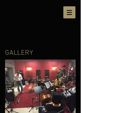
GALLERY